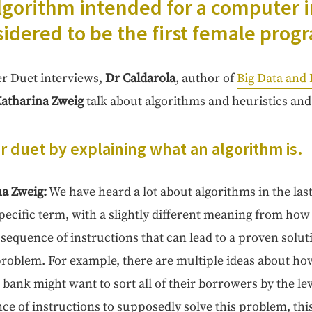
go­rithm intend­ed for a com­put­er 
­sid­ered to be the first female pro
her Duet inter­views,
Dr Cal­daro­la
,
author of
Big Data and
atha­ri­na Zweig
talk about algo­rithms and heuris­tics and 
ur duet by explain­ing what an algo­rithm is.
na Zweig:
We have heard a lot about algo­rithms in the las
spe­cif­ic term, with a slight­ly dif­fer­ent mean­ing from how
 sequence of instruc­tions that can lead to a proven solu­t
 prob­lem. For exam­ple, there are mul­ti­ple ideas about ho
 bank might want to sort all of their bor­row­ers by the lev­e
e of instruc­tions to sup­pos­ed­ly solve this prob­lem, thi