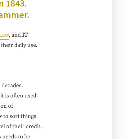
in 1843.
grammer.
 Law
, and
IT-
their dai­ly use.
t decades.
 it is often used:
ion of
w to sort things
l of their cred­it.
s needs to be