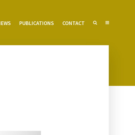
VIEWS
PUB­LI­CA­TIONS
CON­TACT