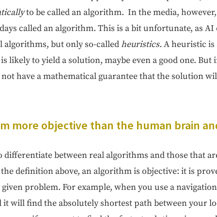
i­cal­ly
to be called an algo­rithm. In the media, how­ev­er
days called an algo­rithm. This is a bit unfor­tu­nate, as AI
al algo­rithms, but only so-called
heuris­tics.
A heuris­tic i
 is like­ly to yield a solu­tion, maybe even a good one. But i
not have a math­e­mat­i­cal guar­an­tee that the solu­tion wil
thm more objec­tive than the human brain and
dif­fer­en­ti­ate between real algo­rithms and those that are 
the def­i­n­i­tion above, an algo­rithm is objec­tive: it is pro
a giv­en prob­lem. For exam­ple, when you use a nav­i­ga­tion
 it will find the absolute­ly short­est path between your l