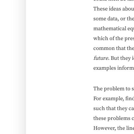
These ideas about 
some data, or the
math­e­mat­i­cal e
which of the pre­s
com­mon that the
future
. But they i
exam­ples infor­ma
The prob­lem to s
For exam­ple, fin
such that they can
these prob­lems ca
How­ev­er, the lin