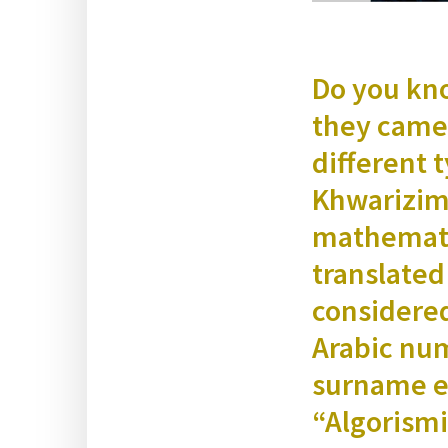
Do you kno
they came 
dif­fer­en
Khwariz­i­m
math­e­mati
trans­lat­ed
con­sid­er
Ara­bic num
sur­name ev
“Algo­ris­m