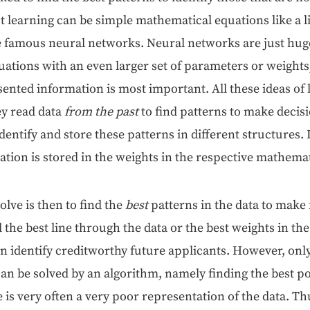
learn­ing can be sim­ple math­e­mat­i­cal equa­tions like a
 famous neur­al net­works. Neur­al net­works are just huge
qua­tions with an even larg­er set of para­me­ters or weights
ent­ed infor­ma­tion is most impor­tant. All these ideas of 
y read data
from the past
to find pat­terns to make deci­s
den­ti­fy and store these pat­terns in dif­fer­ent struc­tures
­tion is stored in the weights in the respec­tive math­e­mat
olve is then to find the
best
pat­terns in the data to make 
d the best line through the data or the best weights in the
 iden­ti­fy cred­it­wor­thy future appli­cants. How­ev­er, onl
n be solved by an algo­rithm, name­ly find­ing the best pos­
e is very often a very poor rep­re­sen­ta­tion of the data. Th