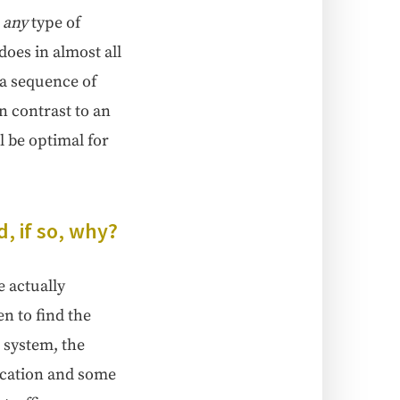
,
any
type of
 does in almost all
s a sequence of
n con­trast to an
l be opti­mal for
, if so, why?
actu­al­ly
ven to find the
 sys­tem, the
oca­tion and some