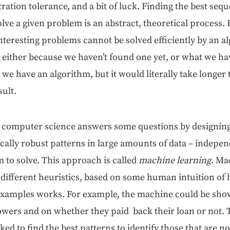
tra­tion tol­er­ance, and a bit of luck. Find­ing the best seq
olve a giv­en prob­lem is an abstract, the­o­ret­i­cal proces
ter­est­ing prob­lems can­not be solved effi­cient­ly by an 
: either because we haven’t found one yet, or what we ha
we have an algo­rithm, but it would lit­er­al­ly take longer
sult.
com­put­er sci­ence answers some ques­tions by design­ing 
­ti­cal­ly robust pat­terns in large amounts of data – inde­pen
m to solve. This approach is called
machine learn­ing
. Ma
 dif­fer­ent heuris­tics, based on some human intu­ition of
e exam­ples works. For exam­ple, the machine could be sho
row­ers and on whether they paid back their loan or not
ed to find the best pat­terns to iden­ti­fy those that are not