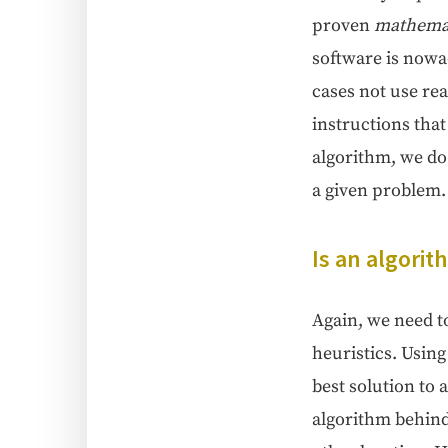
proven
math­e­mat­
soft­ware is nowa­
cas­es not use re
instruc­tions that
algo­rithm, we do 
a giv­en problem.
Is an algo­ri
Again, we need to 
heuris­tics. Using 
best solu­tion to 
algo­rithm behind