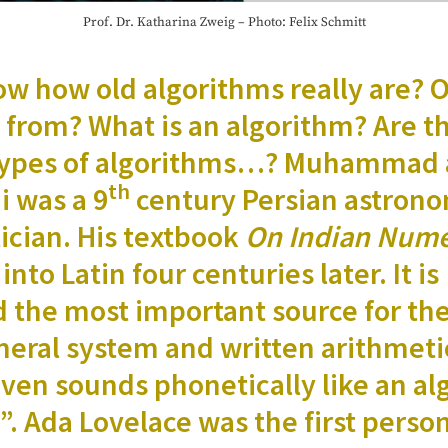
Prof. Dr. Katha­ri­na Zweig – Pho­to: Felix Schmitt
w how old algo­rithms real­ly are? 
from? What is an algo­rithm? Are t
t types of algo­rithms…? Muham­mad 
th
i was a 9
cen­tu­ry Per­sian astro
­cian. His text­book
On Indi­an Nume
 into Latin four cen­turies lat­er. It is
ed the most impor­tant source for th
er­al sys­tem and writ­ten arith­meti
en sounds pho­net­i­cal­ly like an al
i”. Ada Lovelace was the first per­so