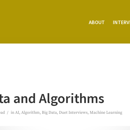
ABOUT
INTER­
ta and Algorithms
ead
in
AI
,
Algorithm
,
Big Data
,
Duet Interviews
,
Machine Learning