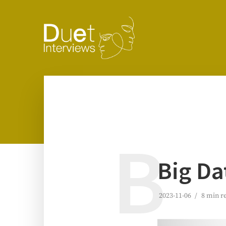
B
Big Da
2023-11-06
8 min r