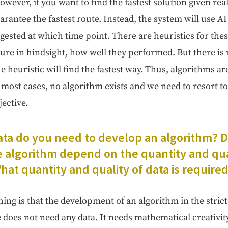
ow­ev­er, if you want to find the fastest solu­tion giv­en real 
r­an­tee the fastest route. Instead, the sys­tem will use AI
­gest­ed at which time point. There are heuris­tics for thes
re in hind­sight, how well they per­formed. But there is n
he heuris­tic will find the fastest way. Thus, algo­rithms a
 most cas­es, no algo­rithm exists and we need to resort to
ective.
a do you need to devel­op an algo­rithm? 
he algo­rithm depend on the quan­ti­ty and qual
at quan­ti­ty and qual­i­ty of data is require
hing is that the devel­op­ment of an algo­rithm in the strict de
oes not need any data. It needs math­e­mat­i­cal cre­ativ­i­t