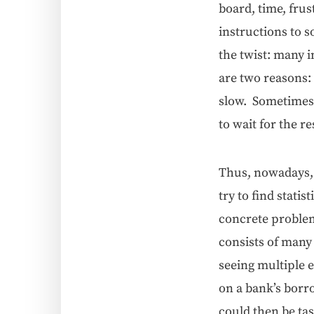
board, time, frus­
instruc­tions to s
the twist: many in
are two rea­sons
slow. Some­times 
to wait for the re
Thus, nowa­days, 
try to find sta­tis
con­crete prob­le
con­sists of many
see­ing mul­ti­pl
on a bank’s bor­
could then be task