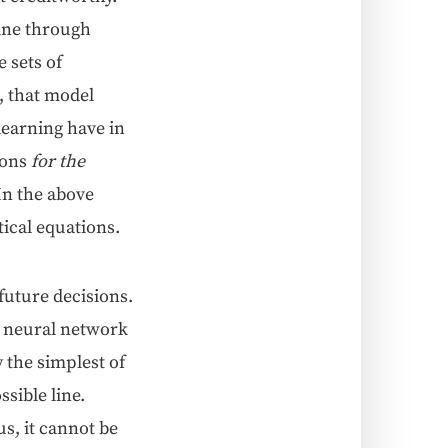
 line through
 sets of
, that mod­el
learn­ing have in
ions
for the
. In the above
­i­cal equations.
future deci­sions.
 neur­al net­work
y the sim­plest of
si­ble line.
us, it can­not be