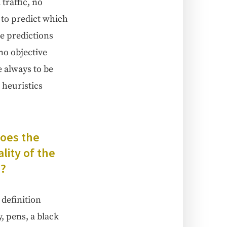
traf­fic, no
 to pre­dict which
e pre­dic­tions
o objec­tive
re always to be
 heuris­tics
Does the
­i­ty of the
d?
f­i­n­i­tion
y, pens, a black