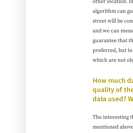
oth­er loca­tion. H
algo­rithm can gua
street will be con
and we can mea­su
guar­an­tee that t
pre­ferred, but in
which are not obj
How much dat
qual­i­ty of t
data used? Wh
The inter­est­ing t
men­tioned above d