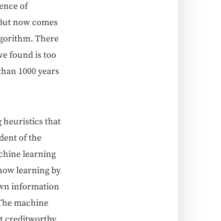
uence of
s. But now comes
algo­rithm. There
ve found is too
 than 1000 years
heuris­tics that
­dent of the
chine learn­ing
 how learn­ing by
wn infor­ma­tion
. The machine
 cred­it­wor­thy.