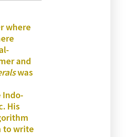
Or where
here
al-
nomer and
r­als
was
e Indo-
c. His
go­rithm
n to write