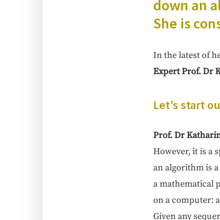
down an al
She is con
In the lat­est of 
Expert Prof. Dr K
Let’s start o
Prof. Dr Katha­ri­
How­ev­er, it is a 
an algo­rithm is a
a math­e­mat­i­cal
on a com­put­er: a
Giv­en any sequenc