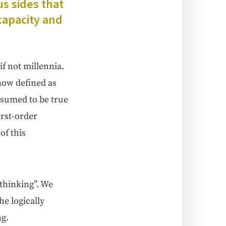
us sides that
capac­i­ty and
f not mil­len­nia.
 now defined as
s assumed to be true
first-order
 of this
 think­ing”. We
log­i­cal­ly
ng.