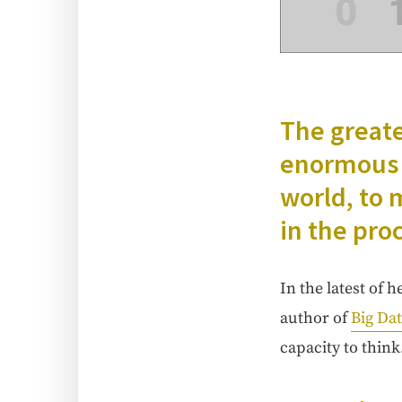
The great­
enor­mous a
world, to m
in the pro
In the lat­est of 
author of
Big Da
capac­i­ty to think