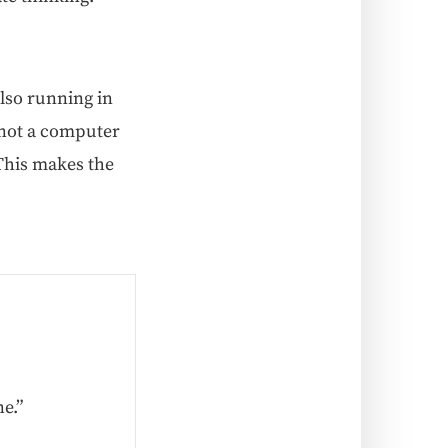
also run­ning in
 not a com­put­er
 This makes the
e.”