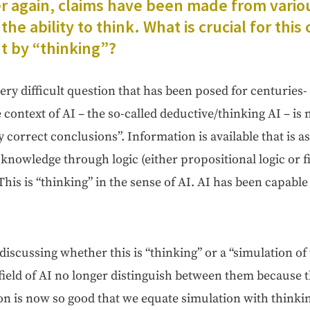
 again, claims have been made from var­i­o
the abil­i­ty to think. What is cru­cial for this 
t by “think­ing”?
ery dif­fi­cult ques­tion that has been posed for cen­turies- i
e con­text of AI – the so-called deductive/thinking AI – is
­ly cor­rect con­clu­sions”. Infor­ma­tion is avail­able that i
nowl­edge through log­ic (either propo­si­tion­al log­ic or 
. This is “think­ing” in the sense of AI. AI has been capa­ble
s­cussing whether this is “think­ing” or a “sim­u­la­tion of
field of AI no longer dis­tin­guish between them because the 
ion is now so good that we equate sim­u­la­tion with thinki