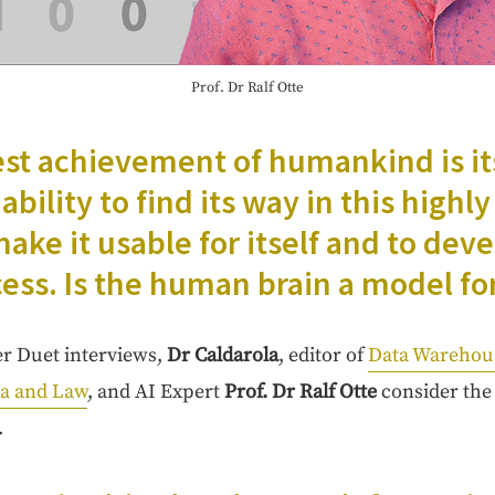
Prof. Dr Ralf Otte
est achieve­ment of humankind is it
bil­i­ty to find its way in this high­l
ake it usable for itself and to devel
cess. Is the human brain a mod­el for
her Duet inter­views,
Dr Cal­daro­la
, edi­tor of
Data Ware­ho
ta and Law
, and AI Expert
Prof. Dr Ralf Otte
con­sid­er the
.