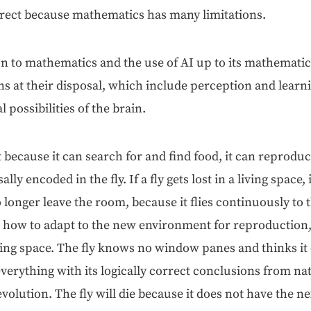
r­rect because math­e­mat­ics has many limitations.
on to math­e­mat­ics and the use of AI up to its math­e­mat­i­
s at their dis­pos­al, which include per­cep­tion and learn­
l pos­si­bil­i­ties of the brain.
gent because it can search for and find food, it can repro­duc
asal­ly encod­ed in the fly. If a fly gets lost in a liv­ing space
 longer leave the room, because it flies con­tin­u­ous­ly t
 how to adapt to the new envi­ron­ment for repro­duc­tion
­ing space. The fly knows no win­dow panes and thinks it
ery­thing with its log­i­cal­ly cor­rect con­clu­sions from n
evo­lu­tion. The fly will die because it does not have the nex