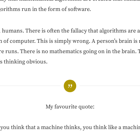
lgo­rithms run in the form of software.
ith humans. There is often the fal­la­cy that algo­rithms are 
 of com­put­er. This is sim­ply wrong. A per­son­’s brain is
e runs. There is no math­e­mat­ics going on in the brain.
I’s think­ing obvious.
My favourite quote:
f you think that a machine thinks, you think like a machin