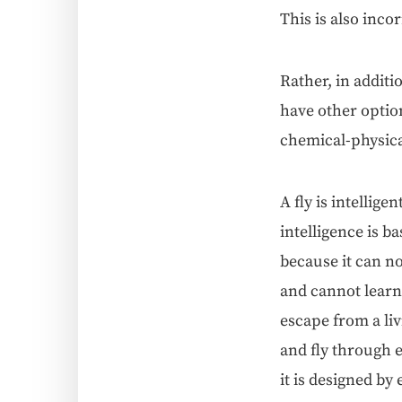
This is also inco
Rather, in addi­ti
have oth­er option
chem­i­cal-phys­i­ca
A fly is intel­li­
intel­li­gence is b
because it can no
and can­not learn
escape from a liv
and fly through ev
it is designed by 