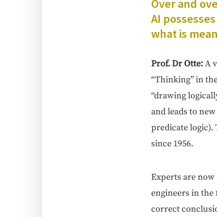
Over and over
AI pos­sess­es 
what is mean
Prof. Dr Otte
:
A v
“Think­ing” in th
“draw­ing log­i­cal
and leads to new k
pred­i­cate log­ic)
since 1956.
Experts are now di
engi­neers in the 
cor­rect con­clu­s