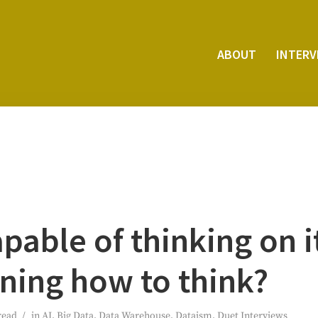
ABOUT
INTER­
apa­ble of think­ing on 
rn­ing how to think?
read
in
AI
,
Big Data
,
Data Warehouse
,
Dataism
,
Duet Interviews