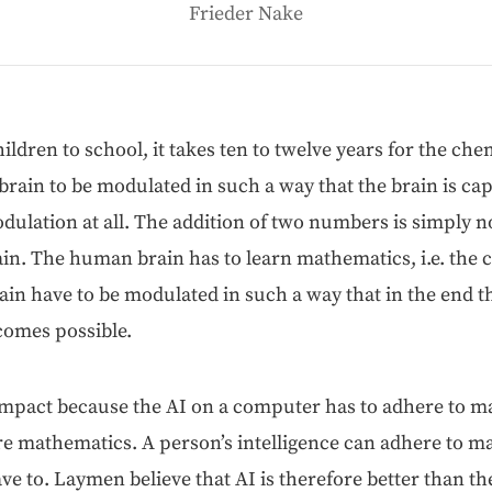
Frieder Nake
dren to school, it takes ten to twelve years for the chem­i
brain to be mod­u­lat­ed in such a way that the brain is cap
d­u­la­tion at all. The addi­tion of two num­bers is sim­ply no
ain. The human brain has to learn math­e­mat­ics, i.e. the ch
ain have to be mod­u­lat­ed in such a way that in the end th
comes possible.
mpact because the AI on a com­put­er has to adhere to math
 math­e­mat­ics. A per­son­’s intel­li­gence can adhere to mat
ave to. Lay­men believe that AI is there­fore bet­ter than 