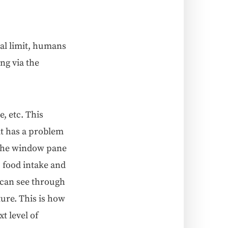
cal lim­it, humans
ing via the
e, etc. This
, it has a prob­lem
o the win­dow pane
, food intake and
 can see through
ature. This is how
t lev­el of