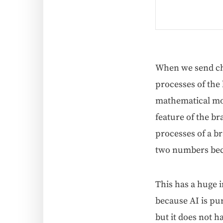
When we send chil­
process­es of the 
math­e­mat­i­cal mo
fea­ture of the br
process­es of a br
two num­bers be
This has a huge i
because AI is pure
but it does not h