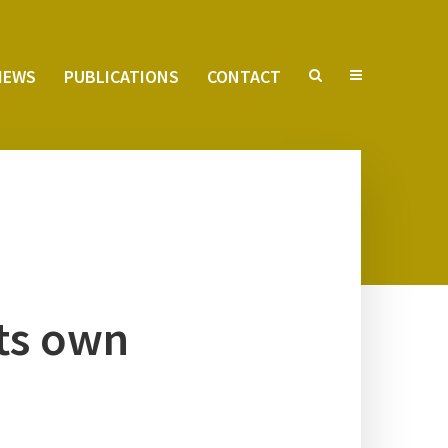
VIEWS
PUB­LI­CA­TIONS
CON­TACT
its own