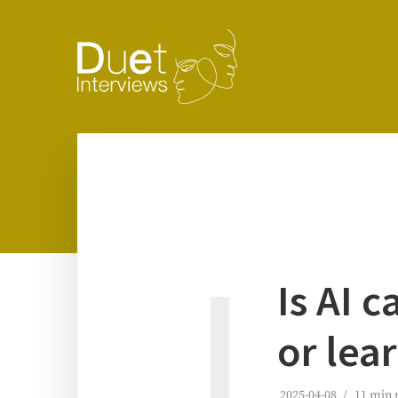
I
Is AI c
or lea
2025-04-08
11 min 