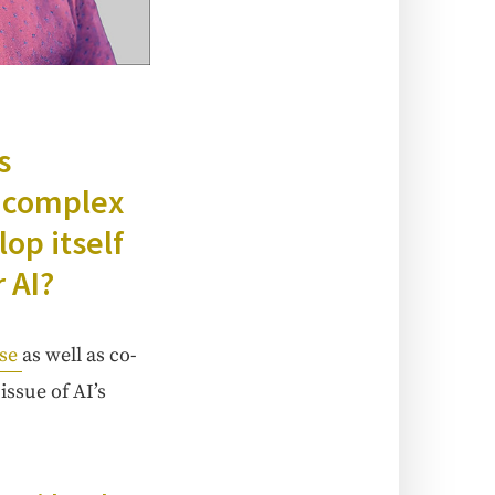
s
y com­plex
­op itself
 AI?
use
as well as co-
 issue of AI’s