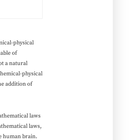
­cal-phys­i­cal
a­ble of
t a nat­ur­al
em­i­cal-phys­i­cal
e addi­tion of
­e­mat­i­cal laws
h­e­mat­i­cal laws,
the human brain.