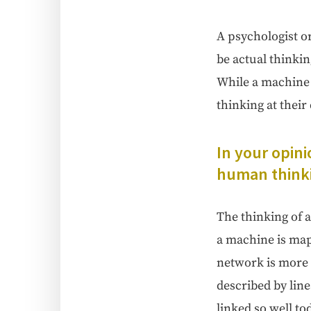
A psy­chol­o­gist o
be actu­al think­i
While a machine th
think­ing at their
In your opin­i
human think­i
The think­ing of 
a machine is mapp
net­work is more 
described by lin­
linked so well toda