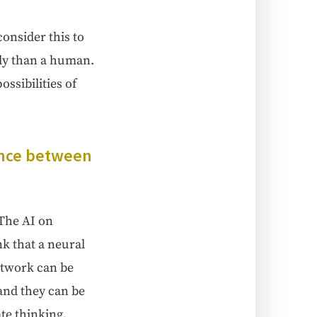
on­sid­er this to
t­ly than a human.
i­bil­i­ties of
r­ence between
 The AI on
k that a neur­al
et­work can be
 and they can be
ate think­ing.