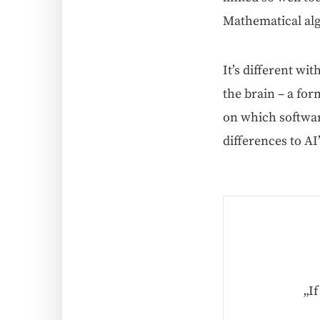
Math­e­mat­i­cal a
It’s dif­fer­ent w
the brain – a form
on which soft­war
dif­fer­ences to A
„I