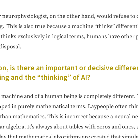
r neu­ro­phys­i­ol­o­gist, on the oth­er hand, would refuse to c
ng. This is also true because a machine “thinks” dif­fer­en
inks exclu­sive­ly in log­i­cal terms, humans have oth­er pos­s
 disposal.
on, is there an impor­tant or deci­sive dif­fe
ng and the “think­ing” of AI?
a machine and of a human being is com­plete­ly dif­fer­ent.
ed in pure­ly math­e­mat­i­cal terms. Laypeo­ple often thin
than math­e­mat­ics. This is incor­rect because a neur­al n
ear alge­bra. It’s always about tables with zeros and ones,
y that math­e­mat­i­cal algo­rithms are cre­at­ed that sim­u­l