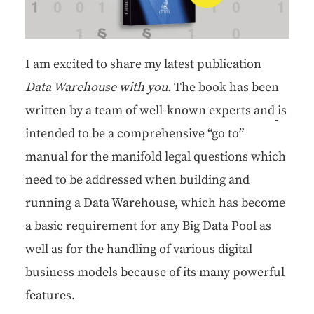
I am excit­ed to share my lat­est pub­li­ca­tion
Data Ware­house with you.
The book has been
writ­ten by a team of well-known experts and
is
intend­ed to be a com­pre­hen­sive “go to”
man­u­al for the man­i­fold legal ques­tions which
need to be addressed when build­ing and
run­ning a Data Ware­house, which has become
a basic require­ment for any Big Data Pool as
well as for the han­dling of var­i­ous dig­i­tal
busi­ness mod­els because of its many pow­er­ful
features.