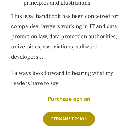
prin­ci­ples and illustrations.
This legal hand­book has been con­ceived for
com­pa­nies, lawyers work­ing in IT and data
pro­tec­tion law, data pro­tec­tion author­i­ties,
uni­ver­si­ties, asso­ci­a­tions, soft­ware
developers…
I always look for­ward to hear­ing what my
read­ers have to say!
Pur­chase option
GER­MAN VERSION