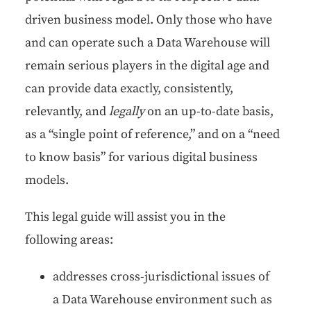
dri­ven busi­ness mod­el. Only those who have
and can oper­ate such a Data Ware­house will
remain seri­ous play­ers in the dig­i­tal age and
can pro­vide data exact­ly, con­sis­tent­ly,
rel­e­vant­ly, and
legal­ly
on an up-to-date basis,
as a “sin­gle point of ref­er­ence,” and on a “need
to know basis” for var­i­ous dig­i­tal busi­ness
models.
This legal guide will assist you in the
fol­low­ing areas:
address­es cross-juris­dic­tion­al issues of
a Data Ware­house envi­ron­ment such as