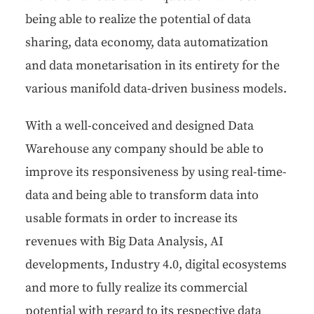
being able to real­ize the poten­tial of data
shar­ing, data econ­o­my, data autom­a­ti­za­tion
and data mon­e­tari­sa­tion in its entire­ty for the
var­i­ous man­i­fold data-dri­ven busi­ness models.
With a well-con­ceived and designed Data
Ware­house any com­pa­ny should be able to
improve its respon­sive­ness by using real-time-
data and being able to trans­form data into
usable for­mats in order to increase its
rev­enues with Big Data Analy­sis, AI
devel­op­ments, Indus­try 4.0, dig­i­tal ecosys­tems
and more to ful­ly real­ize its com­mer­cial
poten­tial with regard to its respec­tive data