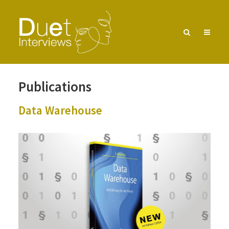
Pub­li­ca­tions
Data Ware­house