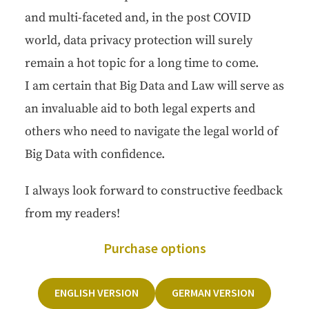
and mul­ti-faceted and, in the post COVID
world, data pri­va­cy pro­tec­tion will sure­ly
remain a hot top­ic for a long time to come.
I am cer­tain that Big Data and Law will serve as
an invalu­able aid to both legal experts and
oth­ers who need to nav­i­gate the legal world of
Big Data with confidence.
I always look for­ward to con­struc­tive feed­back
from my readers!
Pur­chase options
ENG­LISH VERSION
GER­MAN VERSION