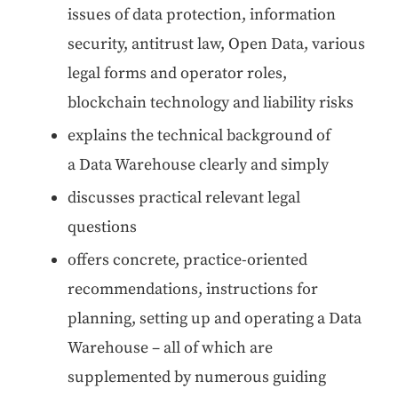
issues of data pro­tec­tion, infor­ma­tion
secu­ri­ty, antitrust law, Open Data, var­i­ous
legal forms and oper­a­tor roles,
blockchain tech­nol­o­gy and lia­bil­i­ty risks
explains the tech­ni­cal back­ground of
a Data Ware­house clear­ly and simply
dis­cuss­es prac­ti­cal rel­e­vant legal
questions
offers con­crete, prac­tice-ori­ent­ed
rec­om­men­da­tions, instruc­tions for
plan­ning, set­ting up and oper­at­ing a Data
Ware­house – all of which are
sup­ple­ment­ed by numer­ous guid­ing