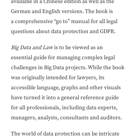
avail­able in a Chi­nese edi­tion as well as the
Ger­man and Eng­lish ver­sions. The book is
a com­pre­hen­sive “go to” man­u­al for all legal
ques­tions about data pro­tec­tion and GDPR.
Big Data and Law
is to be viewed as an
essen­tial guide for man­ag­ing com­plex legal
chal­lenges in Big Data projects. While the book
was orig­i­nal­ly intend­ed for lawyers, its
acces­si­ble lan­guage, graphs and oth­er visu­als
have turned it into a gen­er­al ref­er­ence guide
for all pro­fes­sion­als, includ­ing data experts,
man­agers, ana­lysts, con­sul­tants and auditors.
The world of data pro­tec­tion can be intri­cate