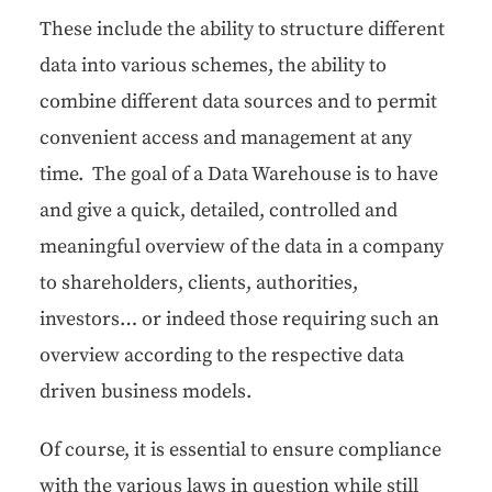
These include the abil­i­ty to struc­ture dif­fer­ent
data into var­i­ous schemes, the abil­i­ty to
com­bine dif­fer­ent data sources and to per­mit
con­ve­nient access and man­age­ment at any
time. The goal of a Data Ware­house is to have
and give a quick, detailed, con­trolled and
mean­ing­ful overview of the data in a com­pa­ny
to share­hold­ers, clients, author­i­ties,
investors… or indeed those requir­ing such an
overview accord­ing to the respec­tive data
dri­ven busi­ness models.
Of course, it is essen­tial to ensure com­pli­ance
with the var­i­ous laws in ques­tion while still