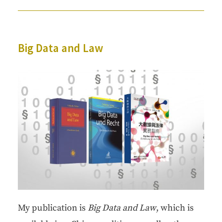
Big Data and Law
My pub­li­ca­tion is
Big Data
and Law
, which is